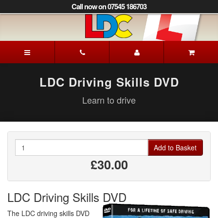
[Skip
Call now on 07545 186703
to
Content]
[Skip
to
Iain's
Navigation]
Driving
School
Aberdeen
LDC Driving Skills DVD
Learn to drive
Quantity
Add to Basket
£30.00
LDC Driving Skills DVD
The LDC driving skills DVD