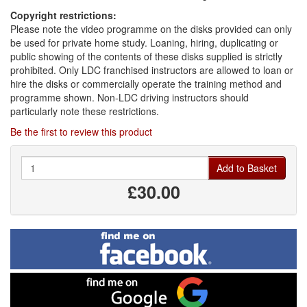
Copyright restrictions:
Please note the video programme on the disks provided can only
be used for private home study. Loaning, hiring, duplicating or
public showing of the contents of these disks supplied is strictly
prohibited. Only LDC franchised instructors are allowed to loan or
hire the disks or commercially operate the training method and
programme shown. Non-LDC driving instructors should
particularly note these restrictions.
Be the first to review this product
Quantity
Add to Basket
£30.00
Find
me
on
Facebook
Find
me
on