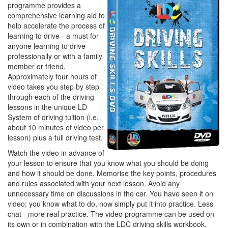
programme provides a
comprehensive learning aid to
help accelerate the process of
learning to drive - a must for
anyone learning to drive
professionally or with a family
member or friend.
Approximately four hours of
video takes you step by step
through each of the driving
lessons in the unique LD
System of driving tuition (i.e.
about 10 minutes of video per
lesson) plus a full driving test.
Watch the video in advance of
your lesson to ensure that you know what you should be doing
and how it should be done. Memorise the key points, procedures
and rules associated with your next lesson. Avoid any
unnecessary time on discussions in the car. You have seen it on
video; you know what to do, now simply put it into practice. Less
chat - more real practice. The video programme can be used on
its own or in combination with the LDC driving skills workbook.