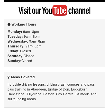
Google
Visit
my
YouTube
channel
Working Hours
Monday:
9am- 8pm
Tuesday:
9am- 8pm
Wednesday:
9am- 8pm
Thursday:
9am- 8pm
Friday:
Closed
Saturday:
Closed
Sunday:
Closed
Areas Covered
I provide driving lessons, driving crash courses and pass
plus training in Aberdeen, Bridge of Don, Bucksburn,
Danestone, Tillydrone, Seaton, City Centre, Balmedie and
surrounding areas