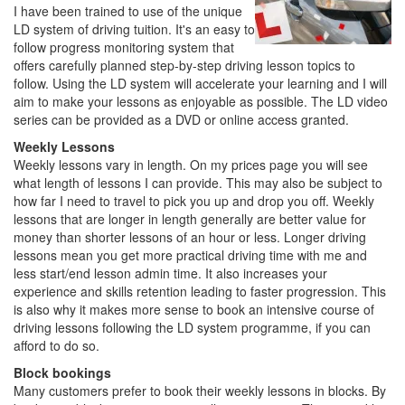
I have been trained to use of the unique
LD system of driving tuition. It's an easy to
follow progress monitoring system that
offers carefully planned step-by-step driving lesson topics to
follow. Using the LD system will accelerate your learning and I will
aim to make your lessons as enjoyable as possible. The LD video
series can be provided as a DVD or online access granted.
Weekly Lessons
Weekly lessons vary in length. On my prices page you will see
what length of lessons I can provide. This may also be subject to
how far I need to travel to pick you up and drop you off. Weekly
lessons that are longer in length generally are better value for
money than shorter lessons of an hour or less. Longer driving
lessons mean you get more practical driving time with me and
less start/end lesson admin time. It also increases your
experience and skills retention leading to faster progression. This
is also why it makes more sense to book an intensive course of
driving lessons following the LD system programme, if you can
afford to do so.
Block bookings
Many customers prefer to book their weekly lessons in blocks. By