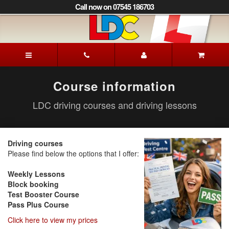
[Skip
Call now on 07545 186703
to
Content]
[Skip
to
Iain's
Navigation]
Driving
School
Aberdeen
Course information
LDC driving courses and driving lessons
Driving courses
Please find below the options that I offer:
Weekly Lessons
Block booking
Test Booster Course
Pass Plus Course
Click here to view my prices