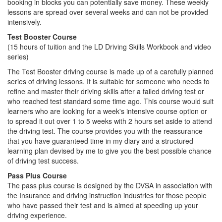
booking in blocks you can potentially save money. These weekly
lessons are spread over several weeks and can not be provided
intensively.
Test Booster Course
(15 hours of tuition and the LD Driving Skills Workbook and video
series)
The Test Booster driving course is made up of a carefully planned
series of driving lessons. It is suitable for someone who needs to
refine and master their driving skills after a failed driving test or
who reached test standard some time ago. This course would suit
learners who are looking for a week's intensive course option or
to spread it out over 1 to 5 weeks with 2 hours set aside to attend
the driving test. The course provides you with the reassurance
that you have guaranteed time in my diary and a structured
learning plan devised by me to give you the best possible chance
of driving test success.
Pass Plus Course
The pass plus course is designed by the DVSA in association with
the Insurance and driving instruction industries for those people
who have passed their test and is aimed at speeding up your
driving experience.