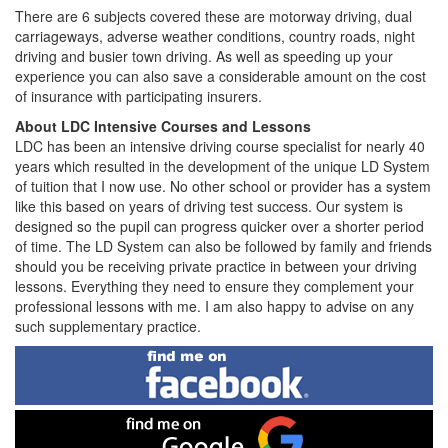
There are 6 subjects covered these are motorway driving, dual
carriageways, adverse weather conditions, country roads, night
driving and busier town driving. As well as speeding up your
experience you can also save a considerable amount on the cost
of insurance with participating insurers.
About LDC Intensive Courses and Lessons
LDC has been an intensive driving course specialist for nearly 40
years which resulted in the development of the unique LD System
of tuition that I now use. No other school or provider has a system
like this based on years of driving test success. Our system is
designed so the pupil can progress quicker over a shorter period
of time. The LD System can also be followed by family and friends
should you be receiving private practice in between your driving
lessons. Everything they need to ensure they complement your
professional lessons with me. I am also happy to advise on any
such supplementary practice.
Find
me
on
Facebook
Find
me