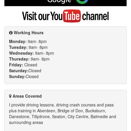
on
Google
Visit
my
YouTube
channel
Working Hours
Monday:
9am- 8pm
Tuesday:
9am- 8pm
Wednesday:
9am- 8pm
Thursday:
9am- 8pm
Friday:
Closed
Saturday:
Closed
Sunday:
Closed
Areas Covered
I provide driving lessons, driving crash courses and pass
plus training in Aberdeen, Bridge of Don, Bucksburn,
Danestone, Tillydrone, Seaton, City Centre, Balmedie and
surrounding areas